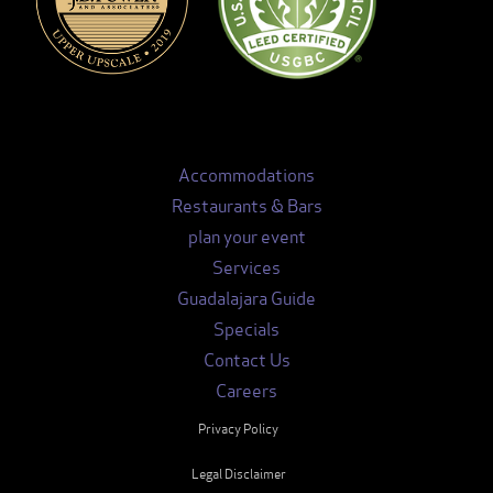
Accommodations
Restaurants & Bars
plan your event
Services
Guadalajara Guide
Specials
Contact Us
Careers
Privacy Policy
Legal Disclaimer