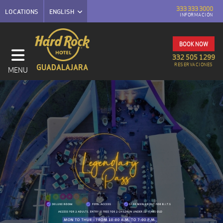
333 333 3000
LOCATIONS
ENGLISH
INFORMACIÓN
BOOK NOW
332 505 1299
RESERVACIONES
GUADALAJARA
MENU