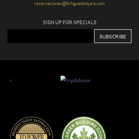
reservaciones@hrhguadalajara.com
SIGN UP FOR SPECIALS
Email
SUBSCRIBE