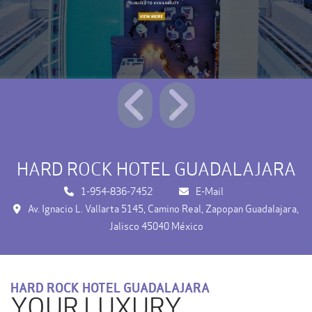
HARD ROCK HOTEL GUADALAJARA
1-954-836-7452
E-Mail
Av. Ignacio L. Vallarta 5145, Camino Real, Zapopan Guadalajara,
Jalisco 45040 México
HARD ROCK HOTEL GUADALAJARA
YOUR LUXURY