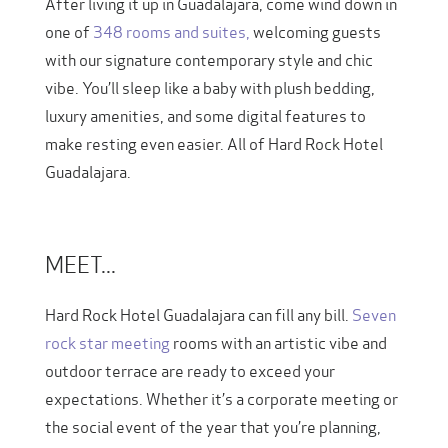
After living it up in Guadalajara, come wind down in
one of
348 rooms and suites,
welcoming guests
with our signature contemporary style and chic
vibe. You’ll sleep like a baby with plush bedding,
luxury amenities, and some digital features to
make resting even easier. All of Hard Rock Hotel
Guadalajara.
MEET...
Hard Rock Hotel Guadalajara can fill any bill.
Seven
rock star meeting
rooms with an artistic vibe and
outdoor terrace are ready to exceed your
expectations. Whether it’s a corporate meeting or
the social event of the year that you’re planning,