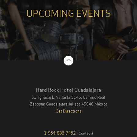
UPCOMING EVENTS
Back to Top
Hard Rock Hotel Guadalajara
Av. Ignacio L. Vallarta 5145, Camino Real
Zapopan Guadalajara
Jalisco
45040
México
Get Directions
1-954-836-7452
(
Contact
)