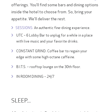
offerings. You’ll find some bars and dining options
inside the hotel to choose from. So, bring your
appetite. We’ll deliver the rest.
SESSIONS:
An authentic fine-dining experience.
UTC – 6 Lobby Bar to unplug for a while in a place
with live music and your favorite drinks.
CONSTANT GRIND: Coffee bar to regain your
edge with some high-octane caffeine.
B.I.T.S. – rooftop lounge on the 30th floor.
IN ROOM DINING – 24/7
SLEEP...