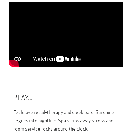
PLAY...
Exclusive retail-therapy and sleek bars. Sunshine
segues into nightlife. Spa strips away stress and
room service rocks around the clock.