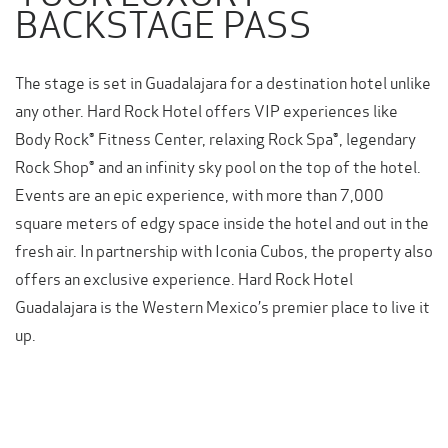
BACKSTAGE PASS
The stage is set in Guadalajara for a destination hotel unlike
any other. Hard Rock Hotel offers VIP experiences like
Body Rock® Fitness Center, relaxing Rock Spa®, legendary
Rock Shop® and an infinity sky pool on the top of the hotel.
Events are an epic experience, with more than 7,000
square meters of edgy space inside the hotel and out in the
fresh air. In partnership with Iconia Cubos, the property also
offers an exclusive experience. Hard Rock Hotel
Guadalajara is the Western Mexico’s premier place to live it
up.