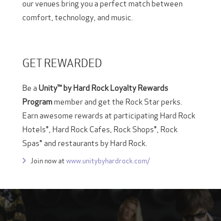
our venues bring you a perfect match between
comfort, technology, and music.
GET REWARDED
Be a
Unity™ by Hard Rock Loyalty Rewards
Program
member and get the Rock Star perks.
Earn awesome rewards at participating Hard Rock
Hotels®, Hard Rock Cafes, Rock Shops®, Rock
Spas® and restaurants by Hard Rock.
Join now at
www.unitybyhardrock.com/