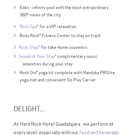
Edén - infinity pool with the most extraordinary
360º views of the city
Rock Spa®
for a VIP relaxation
Body Rock® Fitness Center to stay on track
Rock Shop®
for take-home souvenirs
Sound of Your Stay®
complimentary music
amenities during your stay
Rock Om® yoga kit complete with Manduka PROlite
yoga mat and convenient Go Play Carrier
DELIGHT...
At Hard Rock Hotel Guadalajara , we perform at
every level, especially with our
food and beverage