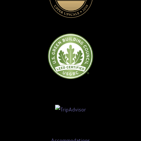
Accommodations