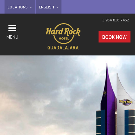
LOCATIONS
ENGLISH
1-954-836-7452
BOOK NOW
MENU
GUADALAJARA