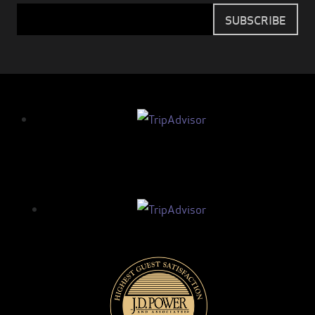
Email
SUBSCRIBE