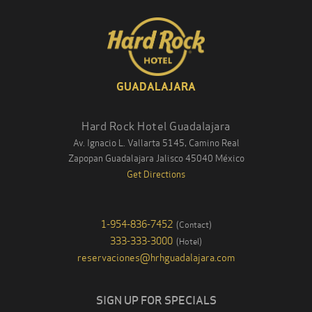
GUADALAJARA
Hard Rock Hotel Guadalajara
Av. Ignacio L. Vallarta 5145, Camino Real
Zapopan Guadalajara
Jalisco
45040
México
Get Directions
1-954-836-7452
(
Contact
)
333-333-3000
(
Hotel
)
reservaciones@hrhguadalajara.com
SIGN UP FOR SPECIALS