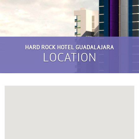
HARD ROCK HOTEL GUADALAJARA
LOCATION